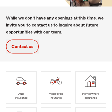
While we don't have any openings at this time, we
invite you to contact us to inquire about future
opportunities with our team.
Contact us
Auto
Motorcycle
Homeowners
Insurance
Insurance
Insurance