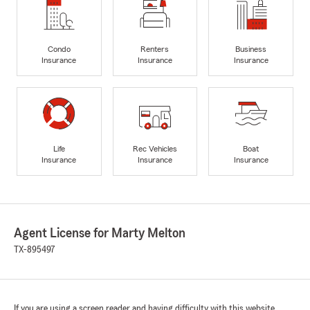
Condo
Renters
Business
Insurance
Insurance
Insurance
Life
Rec Vehicles
Boat
Insurance
Insurance
Insurance
Agent License for Marty Melton
TX-895497
If you are using a screen reader and having difficulty with this website