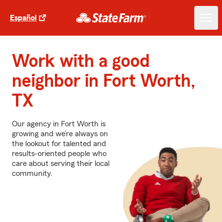
Español
Work with a good
neighbor in Fort Worth,
TX
Our agency in Fort Worth is
growing and we’re always on
the lookout for talented and
results-oriented people who
care about serving their local
community.