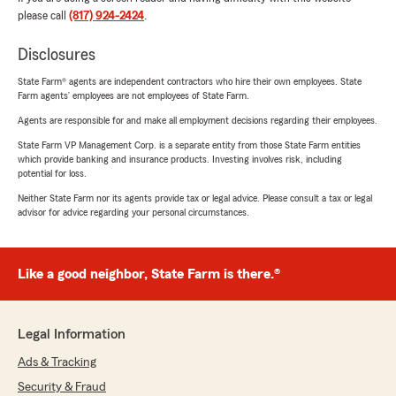
please call
(817) 924-2424
.
Disclosures
State Farm® agents are independent contractors who hire their own employees. State
Farm agents’ employees are not employees of State Farm.
Agents are responsible for and make all employment decisions regarding their employees.
State Farm VP Management Corp. is a separate entity from those State Farm entities
which provide banking and insurance products. Investing involves risk, including
potential for loss.
Neither State Farm nor its agents provide tax or legal advice. Please consult a tax or legal
advisor for advice regarding your personal circumstances.
Like a good neighbor, State Farm is there.®
Legal Information
Ads & Tracking
Security & Fraud